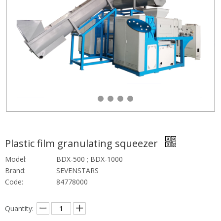
Plastic film granulating squeezer
Model:
BDX-500 ; BDX-1000
Brand:
SEVENSTARS
Code:
84778000
Quantity: