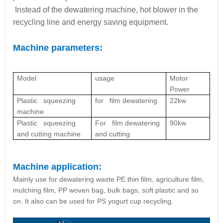
Instead of the dewatering machine, hot blower in the
recycling line and energy saving equipment.
Machine parameters:
Model
usage
Motor
Power
Plastic squeezing
for film dewatering
22kw
machine
Plastic squeezing
For film dewatering
90kw
and cutting machine
and cutting
Machine application:
Mainly use for dewatering waste PE thin film, agriculture film,
mulching film, PP woven bag, bulk bags, soft plastic and so
on. It also can be used for PS yogurt cup recycling.