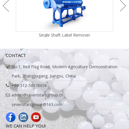
Single Shaft Label Remover
CONTACT
No.1, Red Flag Road, Modern Agriculture Demonstration
Park, Zhangjiagang, Jiangsu, China
+86-512-58978656
admin@sevenstarsgroup.cn
sevenstarsgroup@163.com
WE CAN HELP YOU!