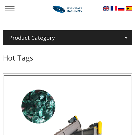
You are here：
Home
»
Products
»
Auxiliary machinery
»
Plastic
film granulating squeezer
Product Category
Hot Tags