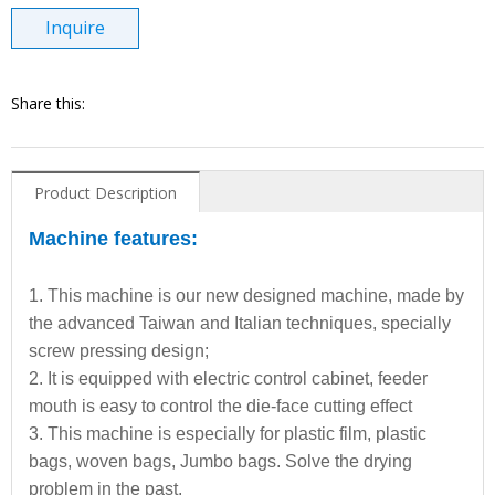
Inquire
Share this:
Product Description
Machine features:
1. This machine is our new designed machine, made by
the advanced Taiwan and Italian techniques, specially
screw pressing design;
2. It is equipped with electric control cabinet, feeder
mouth is easy to control the die-face cutting effect
3. This machine is especially for plastic film, plastic
bags, woven bags, Jumbo bags. Solve the drying
problem in the past.