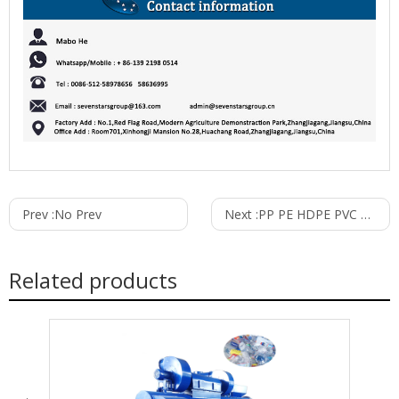
Prev :
No Prev
Next :
PP PE HDPE PVC Corrugated Pipe Extrusion Line
Related products