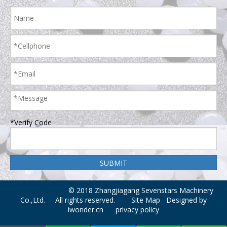
*Verify Code
© 2018 Zhangjiagang Sevenstars Machinery
Co.,Ltd. All rights reserved.
Site Map
Designed by
iwonder.cn
privacy policy