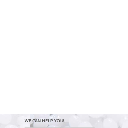
WE CAN HELP YOU!