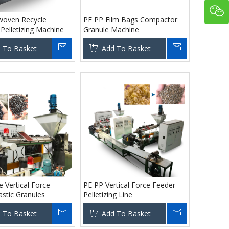
oven Recycle
PE PP Film Bags Compactor
Pelletizing Machine
Granule Machine
 To Basket
Add To Basket
 Vertical Force
PE PP Vertical Force Feeder
astic Granules
Pelletizing Line
 To Basket
Add To Basket