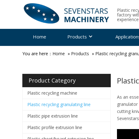
Plastic rec
factory wi
experience
Home
Products
Application
You are here：
Home
»
Products
»
Plastic recycling granu
Plasti
Product Category
Plastic recycling machine
As an essen
granulator 
Plastic recycling granulating line
cutting kni
Plastic pipe extrusion line
Sevenstars
Plastic profile extrusion line
Plastic sheet/board extrusion line