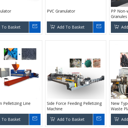
ulator
PVC Granulator
PP Non-w
Granules 
 To Basket
Add To Basket
Add
 Pelletizing Line
Side Force Feeding Pelletizing
New Type
Machine
Waste Pl
Machine
 To Basket
Add To Basket
Add