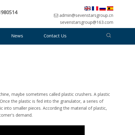
1980514
admin@sevenstarsgroup.cn
sevenstarsgroup@163.com
News
Contact Us
achine, maybe sometimes called plastic crushers. A plastic
Once the plastic is fed into the granulator, a series of
c into smaller pieces. According the material of plastic,
stomer's demand.