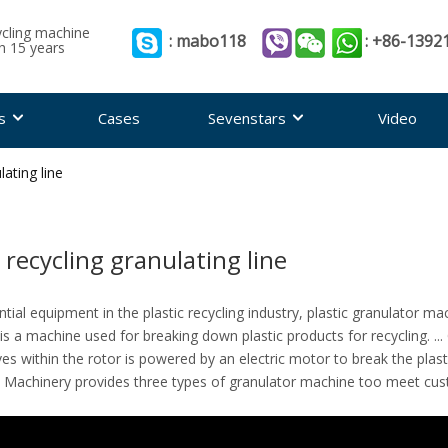
ycling machine
: mabo118
: +86-1392
th 15 years
s
Cases
Sevenstars
Video
lating line
c recycling granulating line
tial equipment in the plastic recycling industry, plastic granulator m
is a machine used for breaking down plastic products for recycling. ... 
ves within the rotor is powered by an electric motor to break the plasti
 Machinery provides three types of granulator machine too meet cu