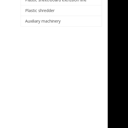
Plastic shredder
Auxiliary machinery