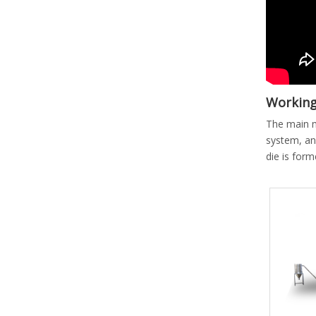
Working 
The main m
system, an
die is form