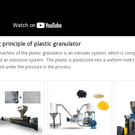
principle of plastic granulator
achine of the plastic granulator is an extruder system, which is com
d an extrusion system. The plastic is plasticized into a uniform melt
ed under the pressure in the process.