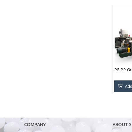
PE PP Gr
Add
COMPANY
ABOUT S