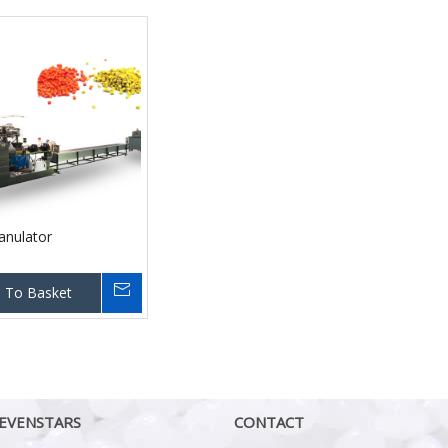
anulator
 To Basket
EVENSTARS
CONTACT