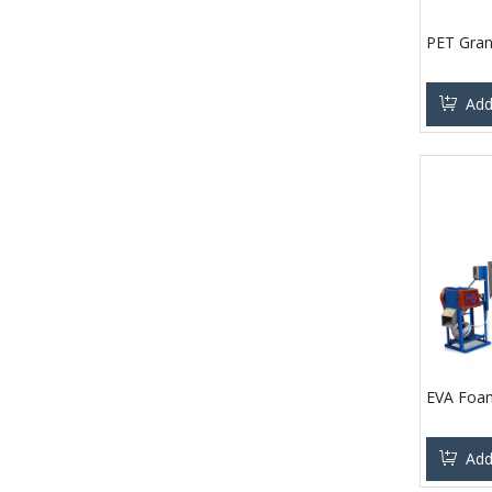
PET Gran
Add
EVA Foam
Add