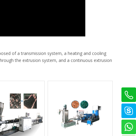
posed of a transmission system, a heating and cooling
 through the extrusion system, and a continuous extrusion