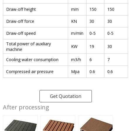
Draw-off height
mm
150
150
Draw-off force
KN
30
30
Draw-off speed
m/min
0-5
0-5
Total power of auxiliary
KW
19
30
machine
Cooling water consumption
m3/h
6
7
Compressed air pressure
Mpa
0.6
0.6
Get Quotation
After processing