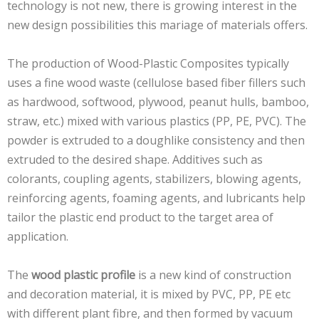
technology is not new, there is growing interest in the
new design possibilities this mariage of materials offers.
The production of Wood-Plastic Composites typically
uses a fine wood waste (cellulose based fiber fillers such
as hardwood, softwood, plywood, peanut hulls, bamboo,
straw, etc.) mixed with various plastics (PP, PE, PVC). The
powder is extruded to a doughlike consistency and then
extruded to the desired shape. Additives such as
colorants, coupling agents, stabilizers, blowing agents,
reinforcing agents, foaming agents, and lubricants help
tailor the plastic end product to the target area of
application.
The
wood plastic profile
is a new kind of construction
and decoration material, it is mixed by PVC, PP, PE etc
with different plant fibre, and then formed by vacuum