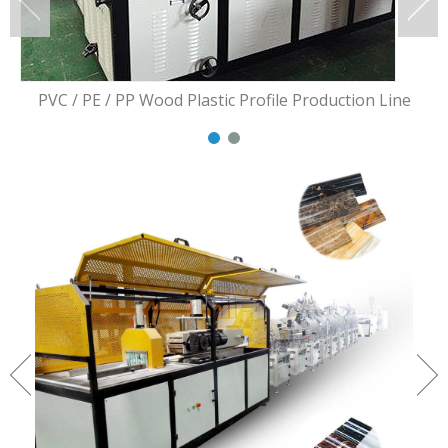
PVC / PE / PP Wood Plastic Profile Production Line