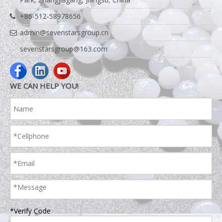
+86-512-58978656
admin@sevenstarsgroup.cn
sevenstarsgroup@163.com
WE CAN HELP YOU!
*Verify Code