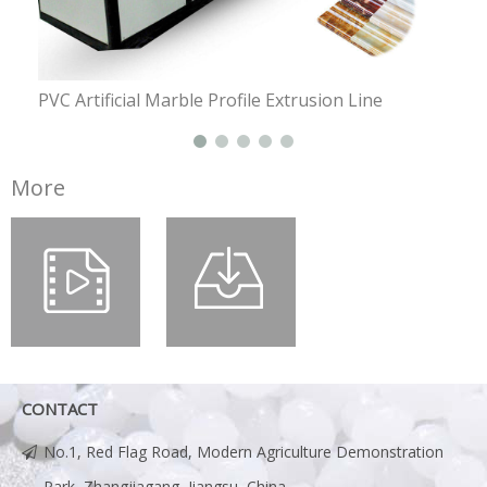
PVC Artificial Marble Profile Extrusion Line
PE P
More
CONTACT
No.1, Red Flag Road, Modern Agriculture Demonstration
Park, Zhangjiagang, Jiangsu, China