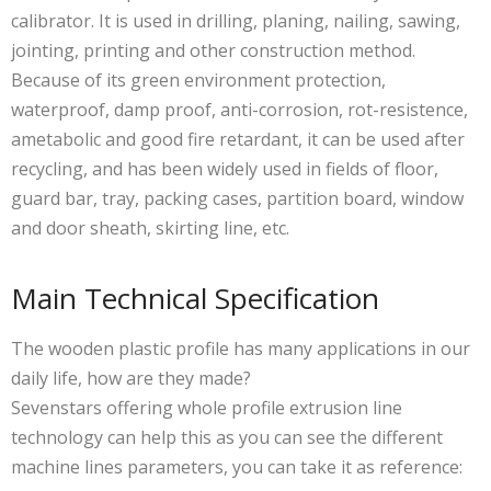
calibrator. It is used in drilling, planing, nailing, sawing,
jointing, printing and other construction method.
Because of its green environment protection,
waterproof, damp proof, anti-corrosion, rot-resistence,
ametabolic and good fire retardant, it can be used after
recycling, and has been widely used in fields of floor,
guard bar, tray, packing cases, partition board, window
and door sheath, skirting line, etc.
Main Technical Specification
The wooden plastic profile has many applications in our
daily life, how are they made?
Sevenstars offering whole profile extrusion line
technology can help this as you can see the different
machine lines parameters, you can take it as reference: