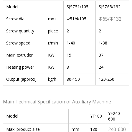
Model
SJSZ51/105
SJSZ65/132
Φ65/Φ132
Screw dia.
mm
Φ51/Φ105
Screw quantity
piece
2
2
Screw speed
r/min
1-40
1-38
Main extruder
KW
15
37
Heating power
KW
8
24
Output (approx)
kg/h
80-150
120-250
Main Technical Specification of Auxiliary Machine
YF240-
Model
YF180
600
240-600
Max. product size
mm
180