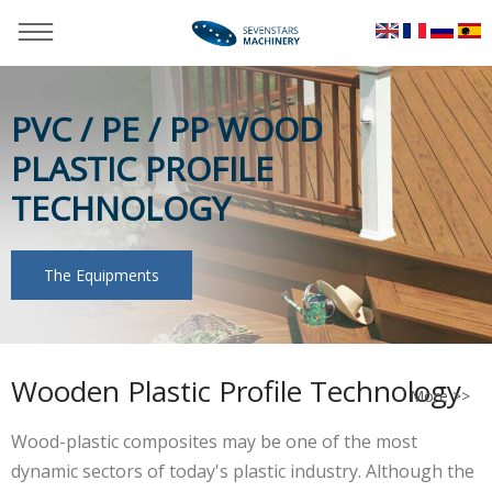
PVC / PE / PP WOOD
PLASTIC PROFILE
TECHNOLOGY
The Equipments
You are here：
Home
»
Applications
»
WPC PP PE Wooden
Profile Technology
Wooden Plastic Profile Technology
More >>
Wood-plastic composites may be one of the most
dynamic sectors of today's plastic industry. Although the