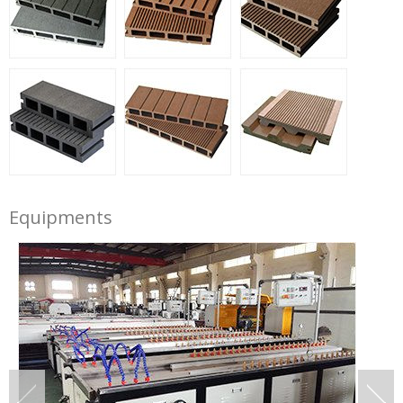
Equipments