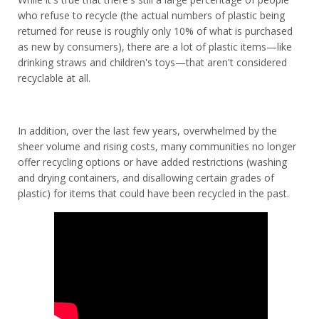
who refuse to recycle (the actual numbers of plastic being
returned for reuse is roughly only 10% of what is purchased
as new by consumers), there are a lot of plastic items—like
drinking straws and children's toys—that aren't considered
recyclable at all.
In addition, over the last few years, overwhelmed by the
sheer volume and rising costs, many communities no longer
offer recycling options or have added restrictions (washing
and drying containers, and disallowing certain grades of
plastic) for items that could have been recycled in the past.