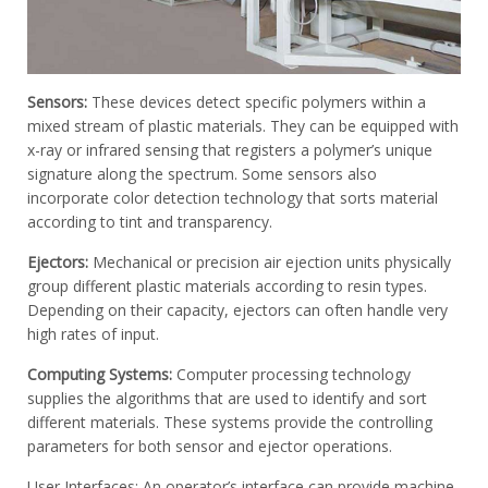
Sensors:
These devices detect specific polymers within a
mixed stream of plastic materials. They can be equipped with
x-ray or infrared sensing that registers a polymer’s unique
signature along the spectrum. Some sensors also
incorporate color detection technology that sorts material
according to tint and transparency.
Ejectors:
Mechanical or precision air ejection units physically
group different plastic materials according to resin types.
Depending on their capacity, ejectors can often handle very
high rates of input.
Computing Systems:
Computer processing technology
supplies the algorithms that are used to identify and sort
different materials. These systems provide the controlling
parameters for both sensor and ejector operations.
User Interfaces: An operator’s interface can provide machine