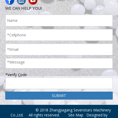
WE CAN HELP YOU!
*Verify Code
© 2018 Zhangjiagang Sevenstars Machinery
Co.,Ltd. All rights reserved.
Site Map
Designed by