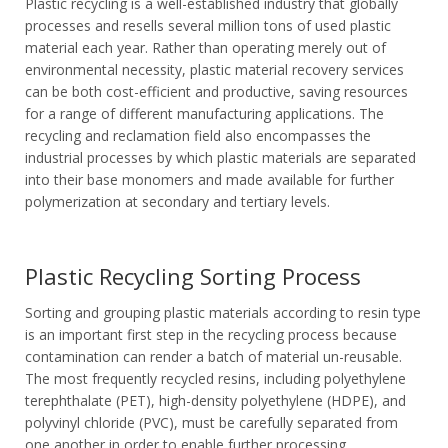
Plastic recycling is a well-established industry that globally
processes and resells several million tons of used plastic
material each year. Rather than operating merely out of
environmental necessity, plastic material recovery services
can be both cost-efficient and productive, saving resources
for a range of different manufacturing applications. The
recycling and reclamation field also encompasses the
industrial processes by which plastic materials are separated
into their base monomers and made available for further
polymerization at secondary and tertiary levels.
Plastic Recycling Sorting Process
Sorting and grouping plastic materials according to resin type
is an important first step in the recycling process because
contamination can render a batch of material un-reusable.
The most frequently recycled resins, including polyethylene
terephthalate (PET), high-density polyethylene (HDPE), and
polyvinyl chloride (PVC), must be carefully separated from
one another in order to enable further processing.