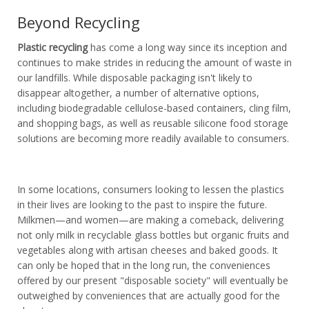
Beyond Recycling
Plastic recycling
has come a long way since its inception and
continues to make strides in reducing the amount of waste in
our landfills. While disposable packaging isn't likely to
disappear altogether, a number of alternative options,
including biodegradable cellulose-based containers, cling film,
and shopping bags, as well as reusable silicone food storage
solutions are becoming more readily available to consumers.
In some locations, consumers looking to lessen the plastics
in their lives are looking to the past to inspire the future.
Milkmen—and women—are making a comeback, delivering
not only milk in recyclable glass bottles but organic fruits and
vegetables along with artisan cheeses and baked goods. It
can only be hoped that in the long run, the conveniences
offered by our present "disposable society" will eventually be
outweighed by conveniences that are actually good for the