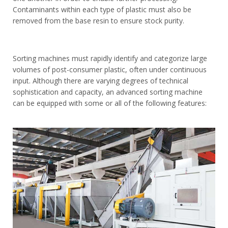
Contaminants within each type of plastic must also be
removed from the base resin to ensure stock purity.
Sorting machines must rapidly identify and categorize large
volumes of post-consumer plastic, often under continuous
input. Although there are varying degrees of technical
sophistication and capacity, an advanced sorting machine
can be equipped with some or all of the following features: