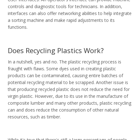
controls and diagnostic tools for technicians. In addition,
interfaces can also offer networking abilities to help integrate
a sorting machine and make rapid adjustments to its
functions.
Does Recycling Plastics Work?
In a nutshell, yes and no. The plastic recycling process is
fraught with flaws. Some dyes used in creating plastic
products can be contaminated, causing entire batches of
potential recycling material to be scrapped. Another issue is
that producing recycled plastic does not reduce the need for
virgin plastic. However, due to its use in the manufacture of
composite lumber and many other products, plastic recycling
can and does reduce the consumption of other natural
resources, such as timber.
While it's true that there's still a large percentage of people