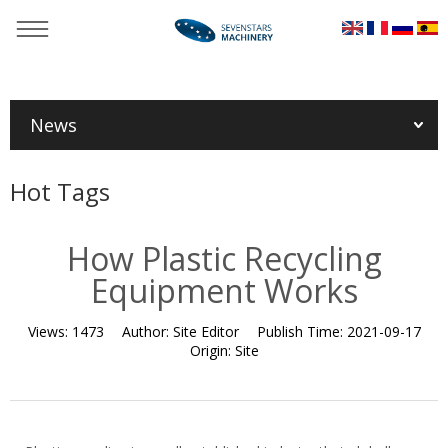
You are here：
Home
»
News
»
Industry News
»
How Plastic
Recycling Equipment Works
News
Hot Tags
How Plastic Recycling
Equipment Works
Views:
1473
Author:
Site Editor
Publish Time:
2021-09-17
Origin:
Site