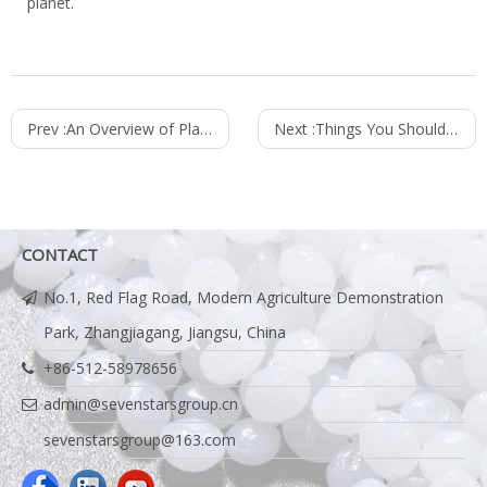
planet.
Prev :
An Overview of Plastic Recycling
Next :
Things You Should Know About Plastic Recycling
CONTACT
No.1, Red Flag Road, Modern Agriculture Demonstration
Park, Zhangjiagang, Jiangsu, China
+86-512-58978656
admin@sevenstarsgroup.cn
sevenstarsgroup@163.com