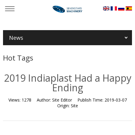
You are here：
Home
»
News
»
Exhibition news
»
2019
Indiaplast Had a Happy Ending
News
Hot Tags
2019 Indiaplast Had a Happy
Ending
Views:
1278
Author:
Site Editor
Publish Time:
2019-03-07
Origin:
Site