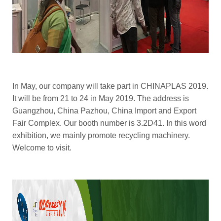
In May, our company will take part in CHINAPLAS 2019.
It will be from 21 to 24 in May 2019. The address is
Guangzhou, China Pazhou, China Import and Export
Fair Complex. Our booth number is 3.2D41. In this word
exhibition, we mainly promote recycling machinery.
Welcome to visit.