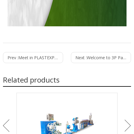
Prev :
Meet in PLASTEXPOUA - 2019
Next :
Welcome to 3P Pakistan in March
Related products