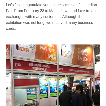
Let's first congratulate you on the success of the Indian
Fair. From February 28 to March 4, we had face-to-face
exchanges with many customers. Although the
exhibition was not long, we received many business
cards.