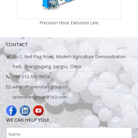
Line
Precision Hose Extrusion Line
CONTACT
No.1, Red Flag Road, Modern Agriculture Demonstration
Park, Zhangjiagang, Jiangsu, China
+86-512-58978656
admin@sevenstarsgroup.cn
sevenstarsgroup@163.com
WE CAN HELP YOU!